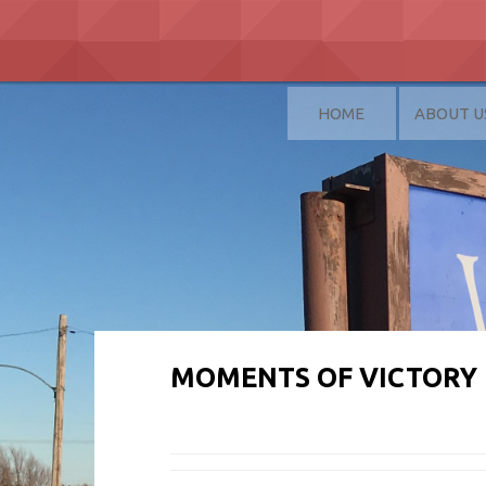
Skip
to
content
HOME
ABOUT U
MOMENTS OF VICTORY