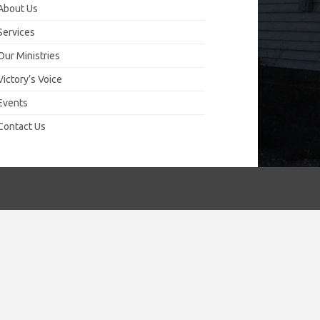
About Us
Services
Our Ministries
Victory’s Voice
Events
Contact Us