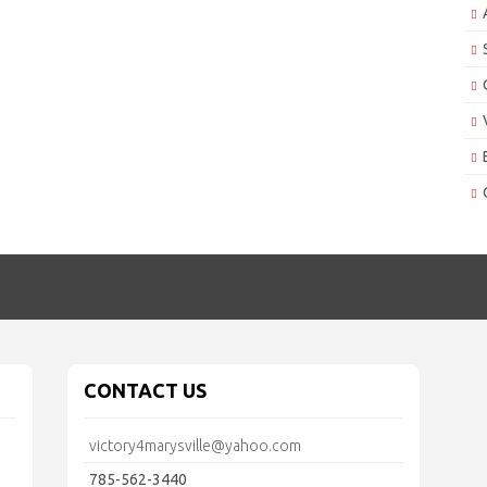
CONTACT US
victory4marysville@yahoo.com
785-562-3440