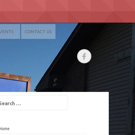
VENTS
CONTACT US
arch
:
Home