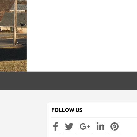
FOLLOW US