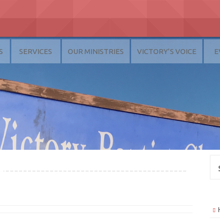
S
SERVICES
OUR MINISTRIES
VICTORY’S VOICE
E
Se
for