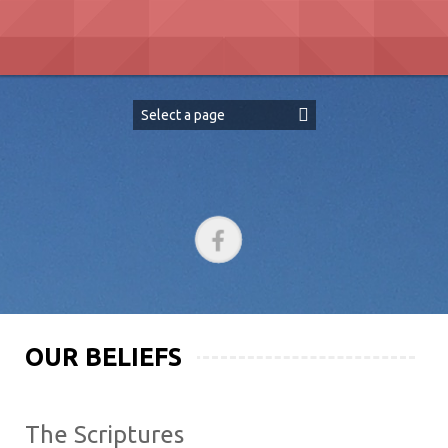
Skip
to
content
OUR BELIEFS
The Scriptures