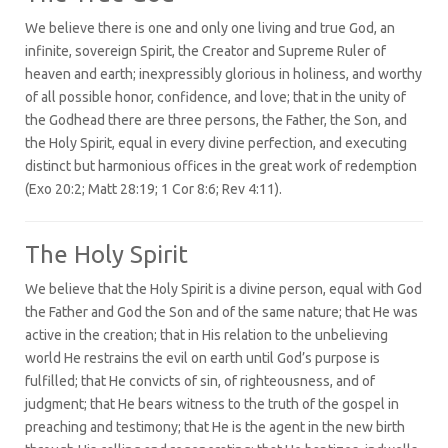
We believe there is one and only one living and true God, an
infinite, sovereign Spirit, the Creator and Supreme Ruler of
heaven and earth; inexpressibly glorious in holiness, and worthy
of all possible honor, confidence, and love; that in the unity of
the Godhead there are three persons, the Father, the Son, and
the Holy Spirit, equal in every divine perfection, and executing
distinct but harmonious offices in the great work of redemption
(Exo 20:2; Matt 28:19; 1 Cor 8:6; Rev 4:11).
The Holy Spirit
We believe that the Holy Spirit is a divine person, equal with God
the Father and God the Son and of the same nature; that He was
active in the creation; that in His relation to the unbelieving
world He restrains the evil on earth until God’s purpose is
fulfilled; that He convicts of sin, of righteousness, and of
judgment; that He bears witness to the truth of the gospel in
preaching and testimony; that He is the agent in the new birth