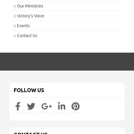
Our Ministries
Victory’s Voice
Events
Contact Us
FOLLOW US