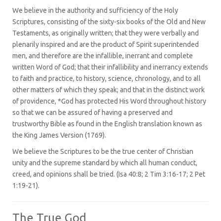
We believe in the authority and sufficiency of the Holy
Scriptures, consisting of the sixty-six books of the Old and New
Testaments, as originally written; that they were verbally and
plenarily inspired and are the product of Spirit superintended
men, and therefore are the infallible, inerrant and complete
written Word of God; that their infallibility and inerrancy extends
to faith and practice, to history, science, chronology, and to all
other matters of which they speak; and that in the distinct work
of providence, *God has protected His Word throughout history
so that we can be assured of having a preserved and
trustworthy Bible as found in the English translation known as
the King James Version (1769).
We believe the Scriptures to be the true center of Christian
unity and the supreme standard by which all human conduct,
creed, and opinions shall be tried. (Isa 40:8; 2 Tim 3:16-17; 2 Pet
1:19-21).
The True God