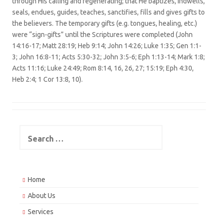
through His calling and regenerating; that He baptizes, indwells,
seals, endues, guides, teaches, sanctifies, fills and gives gifts to
the believers. The temporary gifts (e.g. tongues, healing, etc.)
were “sign-gifts” until the Scriptures were completed (John
14:16-17; Matt 28:19; Heb 9:14; John 14:26; Luke 1:35; Gen 1:1-
3; John 16:8-11; Acts 5:30-32; John 3:5-6; Eph 1:13-14; Mark 1:8;
Acts 11:16; Luke 24:49; Rom 8:14, 16, 26, 27; 15:19; Eph 4:30,
Heb 2:4; 1 Cor 13:8, 10).
Search
for:
Home
About Us
Services